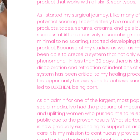
product that works with all skin & scar types.
As I started my surgical journey, I, like many of
potential scarring. I spent entirely too much
products, tapes, serums, creams, and gels b
successful. After extensively researching sca
minimal to no scarring, I started developing
product. Because of my studies as well as my o
been able to create a system that not only wo
phenomenal! In less than 30 days, there is d
discoloration and retraction of indentions at d
system has been critical to my healing proce
the opportunity for everyone to achieve success
led to LUXEHEAL being born.
As an admin for one of the largest, most pop
social media, I’ve had the pleasure of meetin
and uplifting women who pushed me to relea
public due to the proven results. What started
is now gradually expanding to support all as
care. It is my mission to continuously provide
need for luxe healing throughout your journey