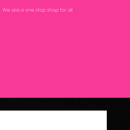
.
We are a one stop shop for all