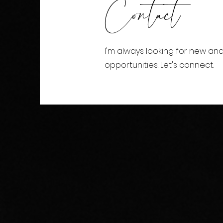
Contact
I'm always looking for new and
opportunities. Let's connect.