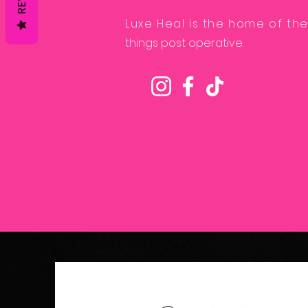
Luxe Heal is the home of the
things post operative.