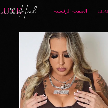
الصفحة الرئيسية
LEA