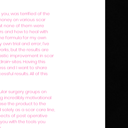
 you, was terrified of the
 money on various scar
ut none of them were
rs and how to heal with
 the formula for my own
wn trial and error, I’ve
rks, but the results are
rastic improvement in scar
rain-sites. Having this
ss and I want to share
ful results. All of this
ular surgery groups on
g incredibly motivational
se the product to the
 solely as a scar care line,
pects of post operative
 you with the tools you
.