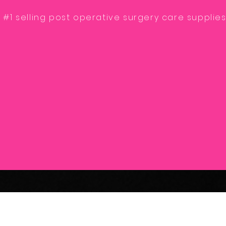
 #1 selling post operative surgery care supplies