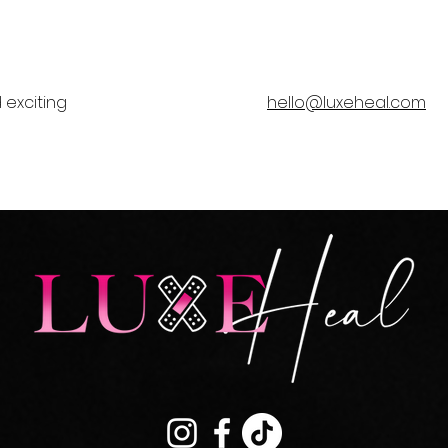
 exciting
hello@luxeheal.com