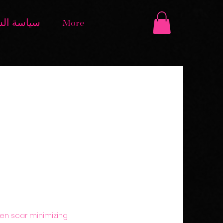
الاسترداد
More
oven scar minimizing