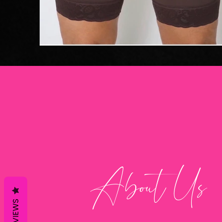
About Us
REVIEWS