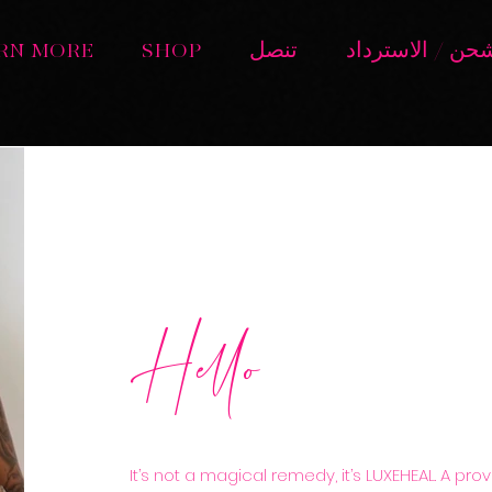
RN MORE
SHOP
تنصل
سياسة الشحن / 
Hello
It’s not a magical remedy, it’s LUXEHEAL. A pr