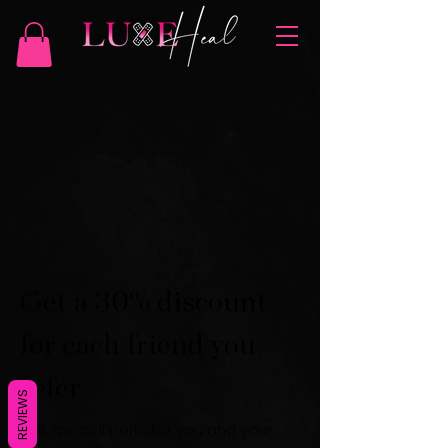
Get a 30% discount
for each friend you
refer
REVIEWS
Get special perks for you and your