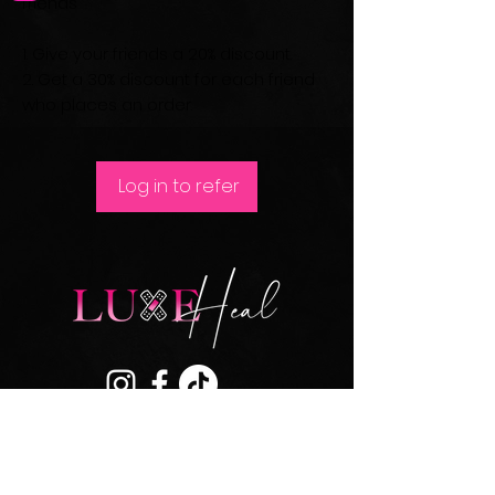
friends
Give your friends a 20% discount.
Get a 30% discount for each friend
who places an order.
Log in to refer
Join our mailing list