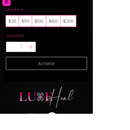
Montant
$25
$50
$100
$150
$200
Quantité
Acheter