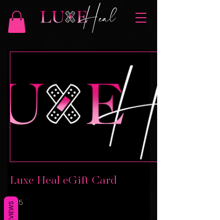
Luxe Heal eGift Card
$25
REVIEWS