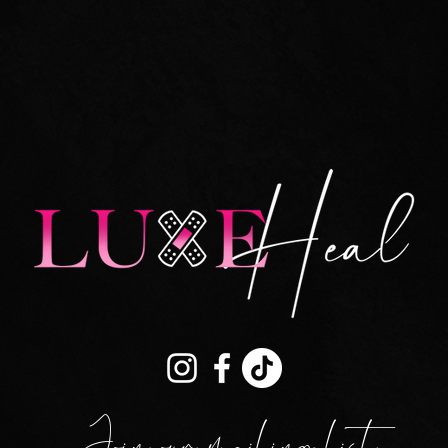
Join our mailing list