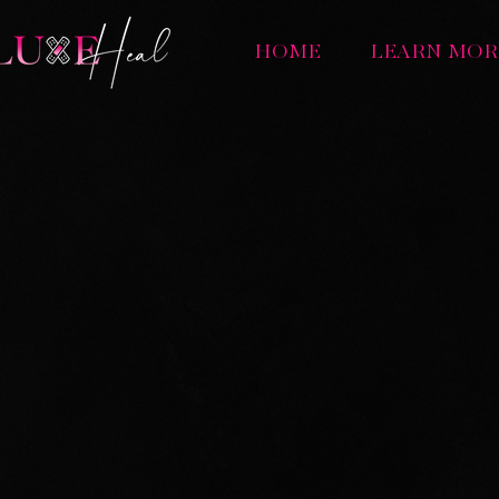
HOME
LEARN MOR