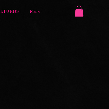
RETURNS
More