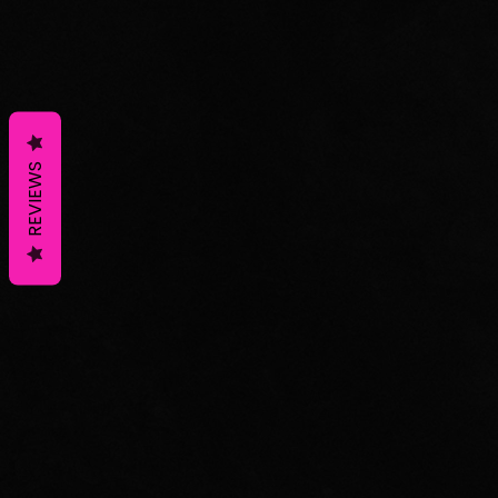
REVIEWS