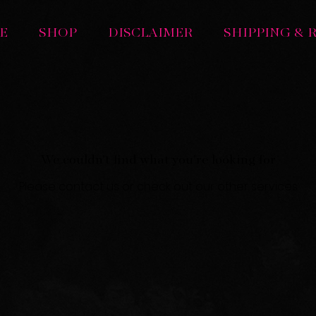
E
SHOP
DISCLAIMER
SHIPPING & 
We couldn't find what you're looking for
Please contact us or check out our other services