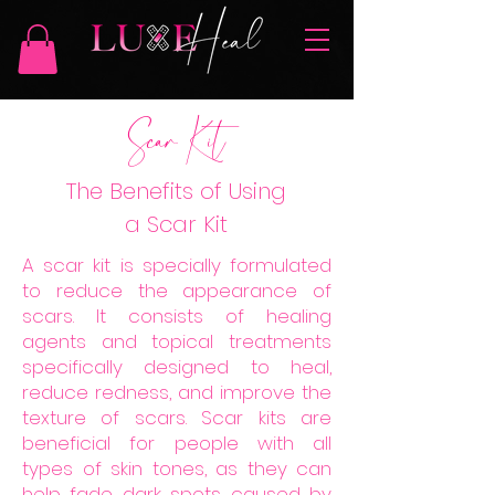
Scar Kit
The Benefits of Using
a Scar Kit
A scar kit is specially formulated
to reduce the appearance of
scars. It consists of healing
agents and topical treatments
specifically designed to heal,
reduce redness, and improve the
texture of scars. Scar kits are
beneficial for people with all
types of skin tones, as they can
help fade dark spots caused by