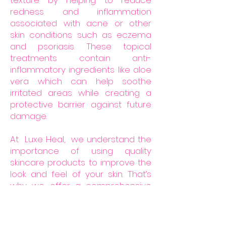
texture by helping to reduce
redness and inflammation
associated with acne or other
skin conditions such as eczema
and psoriasis. These topical
treatments contain anti-
inflammatory ingredients like aloe
vera which can help soothe
irritated areas while creating a
protective barrier against future
damage.
At Luxe Heal, we understand the
importance of using quality
skincare products to improve the
look and feel of your skin. That’s
why we offer a comprehensive
scar kit that is specifically
designed to reduce the
appearance of scars, fade dark