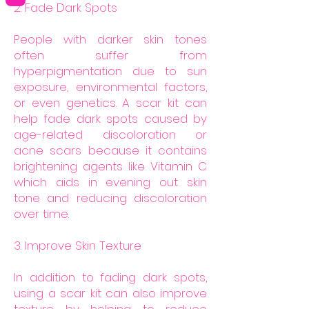
2. Fade Dark Spots
People with darker skin tones
often suffer from
hyperpigmentation due to sun
exposure, environmental factors,
or even genetics. A scar kit can
help fade dark spots caused by
age-related discoloration or
acne scars because it contains
brightening agents like Vitamin C
which aids in evening out skin
tone and reducing discoloration
over time.
3. Improve Skin Texture
In addition to fading dark spots,
using a scar kit can also improve