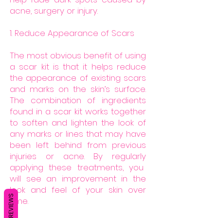
acne, surgery or injury.
1. Reduce Appearance of Scars
The most obvious benefit of using
a scar kit is that it helps reduce
the appearance of existing scars
and marks on the skin’s surface.
The combination of ingredients
found in a scar kit works together
to soften and lighten the look of
any marks or lines that may have
been left behind from previous
injuries or acne. By regularly
applying these treatments, you
will see an improvement in the
look and feel of your skin over
REVIEWS
time.