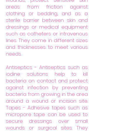
wounds, protect sensitive skin
areas from friction against
clothing or bedding, and as a
sterile barrier between skin and
dressings or medical equipment
such as catheters or intravenous
lines. They come in different sizes
and thicknesses to meet various
needs.
Antiseptics - Antiseptics such as
iodine solutions help to kill
bacteria on contact and protect
against infection by preventing
bacteria from growing in the area
around a wound or incision site.
Tapes - Adhesive tapes such as
micropore tape can be used to
secure dressings over small
wounds or surgical sites. They