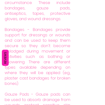
circumstance. These include
bandages, gauze pads,
antiseptics, tapes, protective
gloves, and wound dressings.
Bandages - Bandages provide
support for dressings or wounds
and can be used to keep them
secure so they don't become
dislodged during movement or
REVIEWS
activities such as bathing or
showering. There are different
types available depending on
where they will be applied (e.g.,
plaster cast bandages for broken
bones).
Gauze Pads - Gauze pads can
be used to absorb drainage from