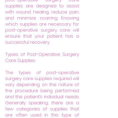
supplies are designed to assist
with wound healing, reduce pain,
and minimize scarring. Knowing
which supplies are necessary for
post-operative surgery care will
ensure that your patient has a
successful recovery.
Types of Post-Operative Surgery
Care Supplies
The types of post-operative
surgery care supplies required will
vary depending on the nature of
the procedure being performed
and the patient’s individual needs.
Generally speaking, there are a
few categories of supplies that
are often used in this type of