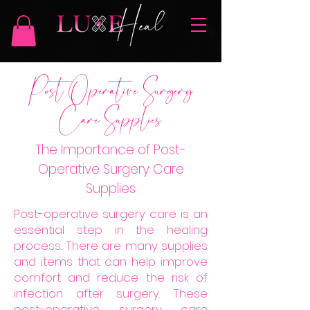
Post Operative Surgery
Care Supplies
The Importance of Post-
Operative Surgery Care
Supplies
Post-operative surgery care is an
essential step in the healing
process. There are many supplies
and items that can help improve
comfort and reduce the risk of
infection after surgery. These
post-operative surgery care