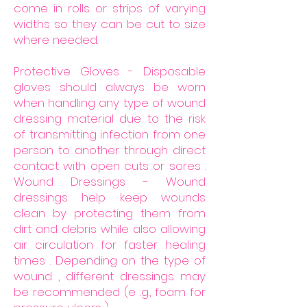
come in rolls or strips of varying
widths so they can be cut to size
where needed.
Protective Gloves - Disposable
gloves should always be worn
when handling any type of wound
dressing material due to the risk
of transmitting infection from one
person to another through direct
contact with open cuts or sores .
Wound Dressings - Wound
dressings help keep wounds
clean by protecting them from
dirt and debris while also allowing
air circulation for faster healing
times . Depending on the type of
wound , different dressings may
be recommended (e .g., foam for