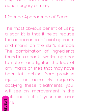
acne, surgery or injury.
1. Reduce Appearance of Scars
The most obvious benefit of using
a scar kit is that it helps reduce
the appearance of existing scars
and marks on the skin’s surface.
The combination of ingredients
found in a scar kit works together
to soften and lighten the look of
any marks or lines that may have
been left behind from previous
injuries or acne. By regularly
applying these treatments, you
will see an improvement in the
look and feel of your skin over
REVIEWS
time.