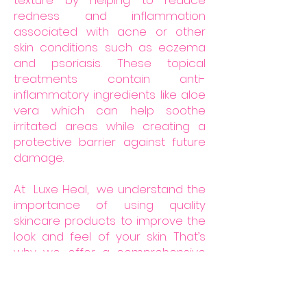
texture by helping to reduce
redness and inflammation
associated with acne or other
skin conditions such as eczema
and psoriasis. These topical
treatments contain anti-
inflammatory ingredients like aloe
vera which can help soothe
irritated areas while creating a
protective barrier against future
damage.
At Luxe Heal, we understand the
importance of using quality
skincare products to improve the
look and feel of your skin. That’s
why we offer a comprehensive
scar kit that is specifically
designed to reduce the
appearance of scars, fade dark