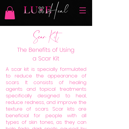
Scar Kit
The Benefits of Using
a Scar Kit
A scar kit is specially formulated
to reduce the appearance of
scars. It consists of healing
agents and topical treatments
specifically designed to heal,
reduce redness, and improve the
texture of scars. Scar kits are
beneficial for people with all
types of skin tones, as they can
help fade dark spots caused by