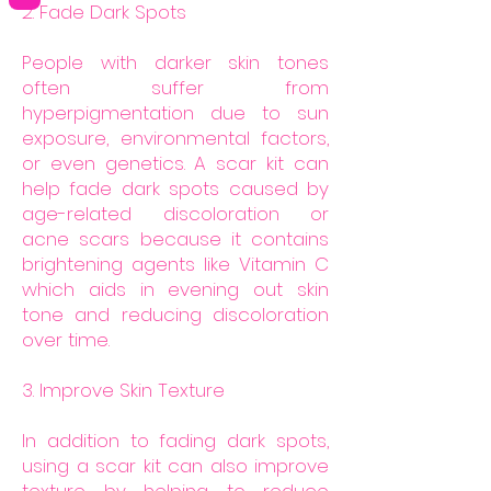
2. Fade Dark Spots
People with darker skin tones
often suffer from
hyperpigmentation due to sun
exposure, environmental factors,
or even genetics. A scar kit can
help fade dark spots caused by
age-related discoloration or
acne scars because it contains
brightening agents like Vitamin C
which aids in evening out skin
tone and reducing discoloration
over time.
3. Improve Skin Texture
In addition to fading dark spots,
using a scar kit can also improve