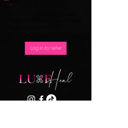
friends
Give your friends a 20% discount.
Get a 30% discount for each friend
who places an order.
Log in to refer
Join our mailing list