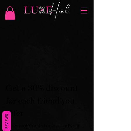
Get a 30% discount
for each friend you
refer
REVIEWS
Get special perks for you and your