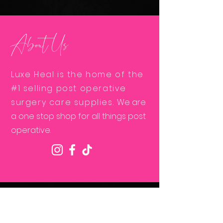
About Us
Luxe Heal is the home of the
#1 selling post operative
surgery care supplies.
We are
a one stop shop for all things post
operative.