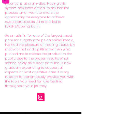
indentions at drain-sites. Having this
system has been critical to my healing
process and I want to share the
opportunity for everyone to achieve
successful results. All of this led to
LUXEHEAL being born.
As an admin for one of the largest, most
popular surgery groups on social media,
I’ve had the pleasure of meeting incredibly
motivational and uplifting women who
pushed me to release the product to the
public due to the proven results. What
started solely as a scar care line, is now
gradually expanding to support all
aspects of post operative care. It is my
mission to continuously provide you with
the tools you need for luxe healing
throughout your journey.