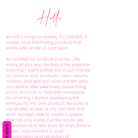
Hello
It’s not a magical remedy, it’s LUXEHEAL. A
proven scar minimizing product that
works with all skin & scar types.
As I started my surgical journey, I, like
many of you, was terrified of the potential
scarring. I spent entirely too much money
on various scar products, tapes, serums,
creams, and gels but none of them were
successful. After extensively researching
scars and how to heal with minimal to
no scarring, I started developing the
formula for my own product. Because of
my studies as well as my own trial and
error, I’ve been able to create a system
that not only works, but the results are
phenomenal! In less than 30 days, there is
REVIEWS
drastic improvement in scar
discoloration and retraction of