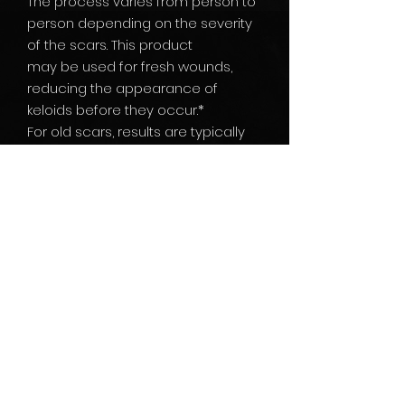
The process varies from person to
person depending on the severity
of the scars. This product
may be used for fresh wounds,
reducing the appearance of
keloids before they occur.*
For old scars, results are typically
visible after 4-8 weeks.
ingredients: Vitamin E & other
natural ingredients sodium
hyaluronate. Phenoxyethanol,
capryl glycol, aqua
yield results within 4-8 weeks.*
With regular use, these results will
continue to improve with time.*
* Results may vary. No guarantee
of specific results.