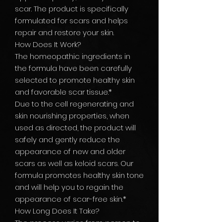
scar. The product is specifically
formulated for scars and helps
repair and restore your skin.
How Does It Work?
The homeopathic ingredients in
the formula have been carefully
selected to promote healthy skin
and favorable scar tissue.*
Due to the cell regenerating and
skin nourishing properties, when
used as directed, the product will
safely and gently reduce the
appearance of new and older
scars as well as keloid scars. Our
formula promotes healthy skin tone
and will help you to regain the
appearance of scar-free skin.*
How Long Does It Take?