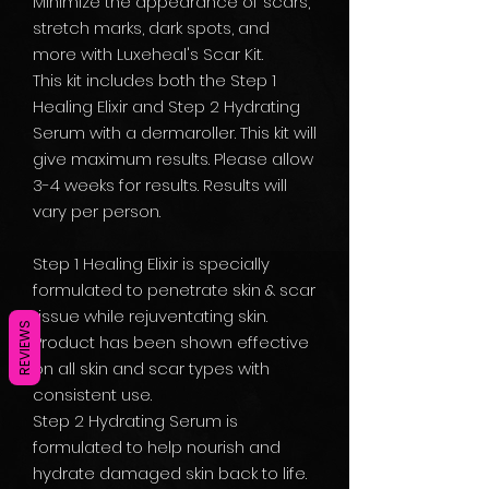
Minimize the appearance of scars,
stretch marks, dark spots, and
more with Luxeheal's Scar Kit.
This kit includes both the Step 1
Healing Elixir and Step 2 Hydrating
Serum with a dermaroller. This kit will
give maximum results. Please allow
3-4 weeks for results. Results will
vary per person.
Step 1 Healing Elixir is specially
formulated to penetrate skin & scar
tissue while rejuventating skin.
REVIEWS
Product has been shown effective
on all skin and scar types with
consistent use.
Step 2 Hydrating Serum is
formulated to help nourish and
hydrate damaged skin back to life.