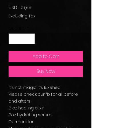
Price
USD 109,99
Excluding Tax
Quantity
*
Add to Cart
Buy Now
It’s not magic it’s luxeheal
Please check our fb for all before
and afters
2 oz healing elixir
2oz hydrating serum
Dermaroller