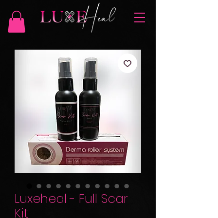
Luxeheal - Full Scar
Kit