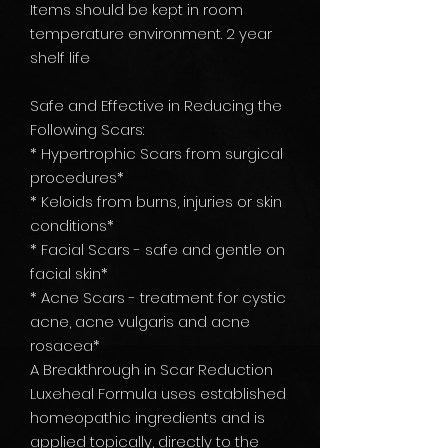
Items should be kept in room
temperature environment. 2 year
shelf life
Safe and Effective in Reducing the
Following Scars:
* Hypertrophic Scars from surgical
procedures*
* Keloids from burns, injuries or skin
conditions*
* Facial Scars - safe and gentle on
facial skin*
* Acne Scars - treatment for cystic
acne, acne vulgaris and acne
rosacea*
A Breakthrough in Scar Reduction
Luxeheal Formula uses established
homeopathic ingredients and is
applied topically, directly to the