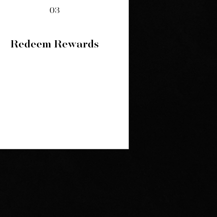
03
Redeem Rewards