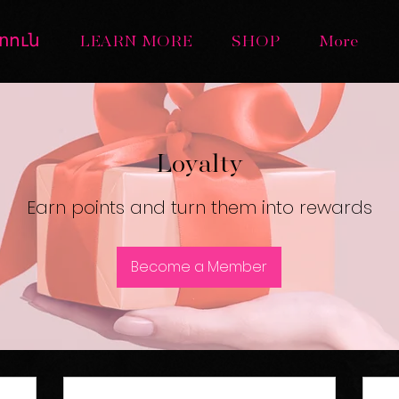
տուն
LEARN MORE
SHOP
More
Loyalty
Earn points and turn them into rewards
Become a Member