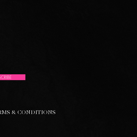
CRIBE
RMS & CONDITIONS