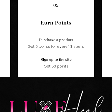
02
Earn Points
Purchase a product
Get 5 points for every 1 $ spent
Sign up to the site
Get 50 points