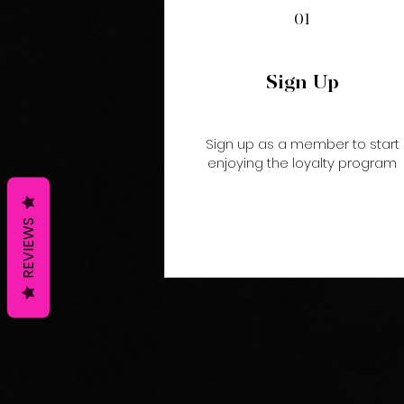
01
Sign Up
Sign up as a member to start
enjoying the loyalty program
REVIEWS