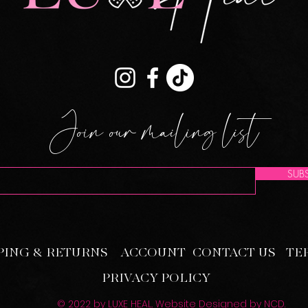
Join our mailing list
SUBS
PING & RETURNS
ACCOUNT
CONTACT US
TE
PRIVACY POLICY
© 2022 by LUXE HEAL. Website Designed by
NCD
.