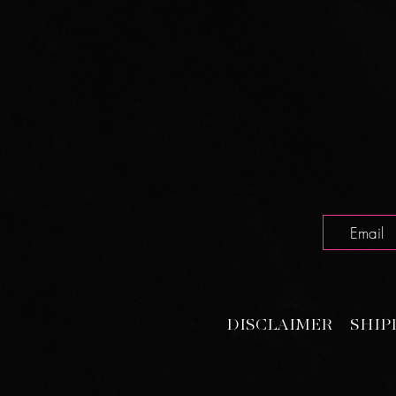
DISCLAIMER
SHIP