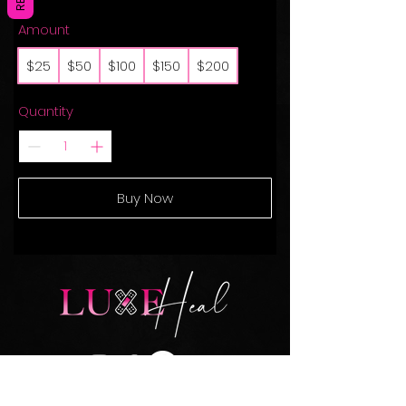
Amount
$25
$50
$100
$150
$200
Quantity
Buy Now