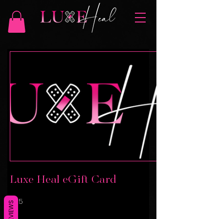
Luxe Heal eGift Card
$25
REVIEWS