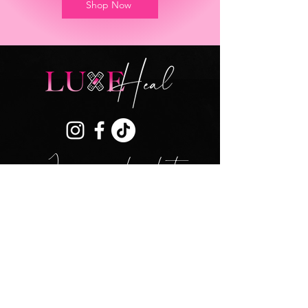
Shop Now
Join our mailing list
SUBSCRIBE
DISCLAIMER
SHIPPING & RETURNS
ACCOUNT
CONTACT US
TERMS & CONDITIONS
PRIVACY
POLICY