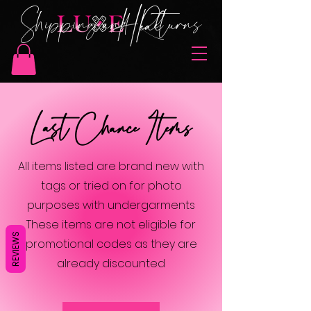
Shipping and Returns
Last Chance Items
All items listed are brand new with
tags or tried on for photo
purposes with undergarments
These items are not eligible for
REVIEWS
promotional codes as they are
already discounted