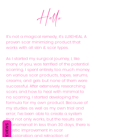
Hello
It’s not a magical remedy, it’s LUXEHEAL. A
proven scar minimizing product that
works with all skin & scar types.
As I started my surgical journey, I, like
many of you, was terrified of the potential
scarring. I spent entirely too much money
on various scar products, tapes, serums,
creams, and gels but none of them were
successful. After extensively researching
scars and how to heal with minimal to
no scarring, I started developing the
formula for my own product. Because of
my studies as well as my own trial and
error, I’ve been able to create a system
that not only works, but the results are
phenomenal! In less than 30 days, there is
REVIEWS
drastic improvement in scar
discoloration and retraction of