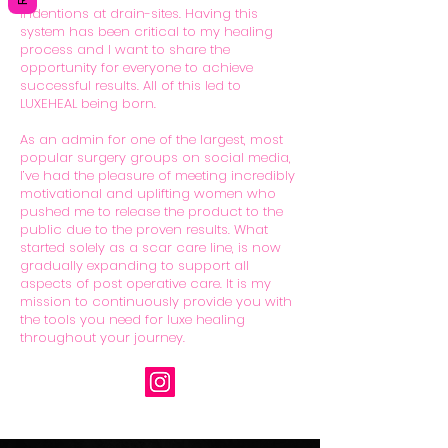
indentions at drain-sites. Having this
system has been critical to my healing
process and I want to share the
opportunity for everyone to achieve
successful results. All of this led to
LUXEHEAL being born.
As an admin for one of the largest, most
popular surgery groups on social media,
I’ve had the pleasure of meeting incredibly
motivational and uplifting women who
pushed me to release the product to the
public due to the proven results. What
started solely as a scar care line, is now
gradually expanding to support all
aspects of post operative care. It is my
mission to continuously provide you with
the tools you need for luxe healing
throughout your journey.