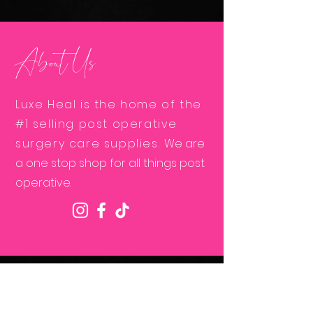
About Us
Luxe Heal is the home of the
#1 selling post operative
surgery care supplies.
We are
a one stop shop for all things post
operative.