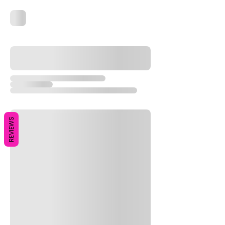
REVIEWS